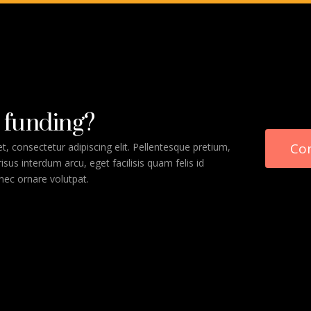
 funding?
Co
, consectetur adipiscing elit. Pellentesque pretium,
 risus interdum arcu, eget facilisis quam felis id
 nec ornare volutpat.