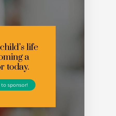
hild’s life
oming a
r today.
t to sponsor!