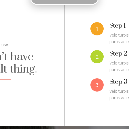
Step 1
Velit turpi
purus ac 
NOW
Step 2
’t have
Velit turpi
lt thing.
purus ac 
Step 3
Velit turpi
purus ac 