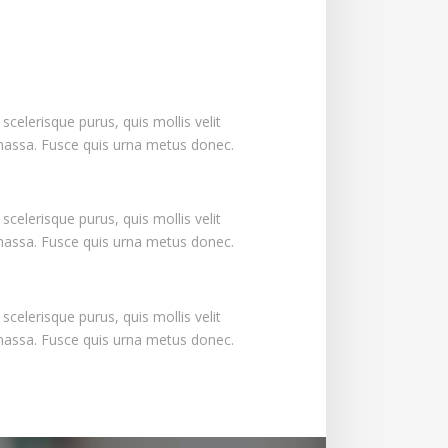
s scelerisque purus, quis mollis velit
massa. Fusce quis urna metus donec.
s scelerisque purus, quis mollis velit
massa. Fusce quis urna metus donec.
s scelerisque purus, quis mollis velit
massa. Fusce quis urna metus donec.