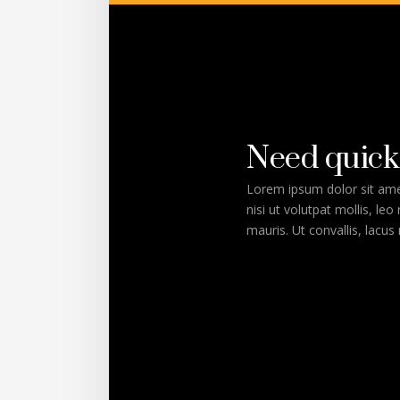
Need quick
Lorem ipsum dolor sit amet
nisi ut volutpat mollis, leo
mauris. Ut convallis, lacus