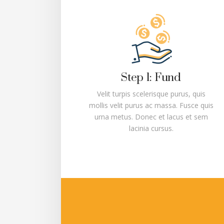
Step 1: Fund
Velit turpis scelerisque purus, quis
mollis velit purus ac massa. Fusce quis
urna metus. Donec et lacus et sem
lacinia cursus.