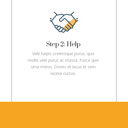
Step 2: Help
Velit turpis scelerisque purus, quis
mollis velit purus ac massa. Fusce quis
urna metus. Donec et lacus et sem
lacinia cursus.