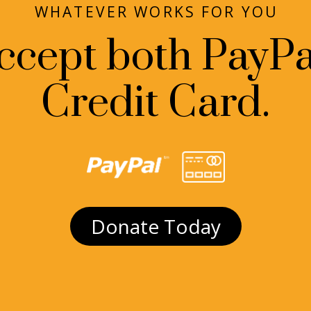
WHATEVER WORKS FOR YOU
ccept both PayPa
Credit Card.
Donate Today