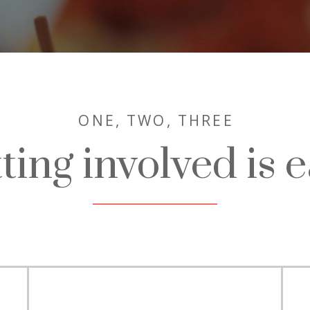
ONE,
TWO, THREE
ting involved is e