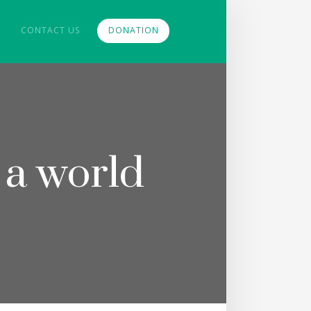
CONTACT US
DONATION
 a world