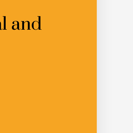
l and