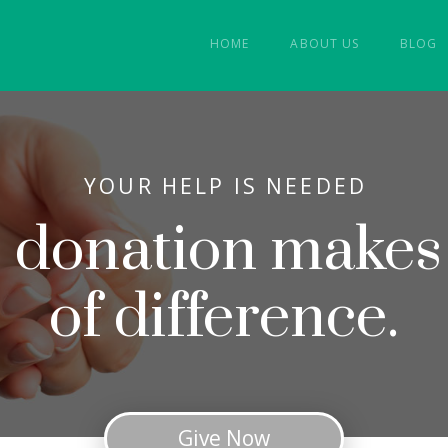
HOME
ABOUT US
BLOG
YOUR HELP IS NEEDED
e donation makes
of difference.
Give Now