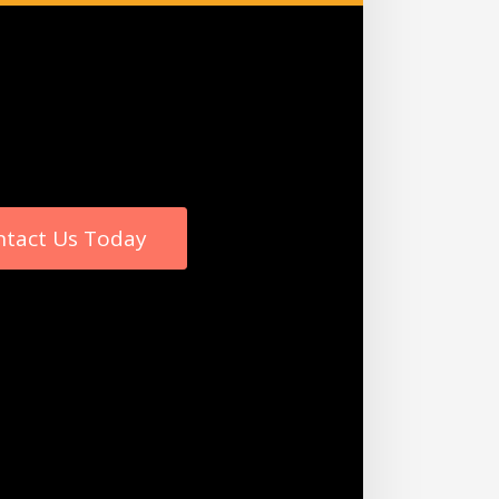
ntact Us Today