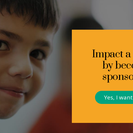
Impact a c
by bec
sponso
Yes, I wan