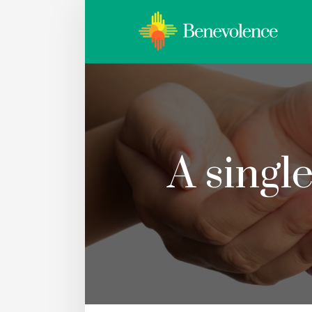
A singl