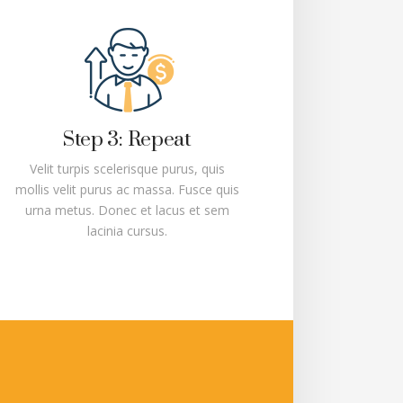
Step 3: Repeat
Velit turpis scelerisque purus, quis
mollis velit purus ac massa. Fusce quis
urna metus. Donec et lacus et sem
lacinia cursus.