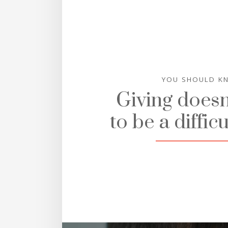
YOU SHOULD K
Giving doesn
to be a difficu